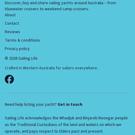
Discover, buy and share sailing yachts around Australia – from
bluewater cruisers to weekend camp-cruisers.
About
Contact
Reviews
Terms & conditions
Privacy policy
©
2026
Sailing Life
Crafted in Western Australia for sailors everywhere.
Need help listing your yacht?
Get in touch
.
Sailing Life acknowledges the Whadjuk and Binjareb Noongar people
as the Traditional Custodians of the land and waters on which we
operate, and pays respect to Elders past and present.