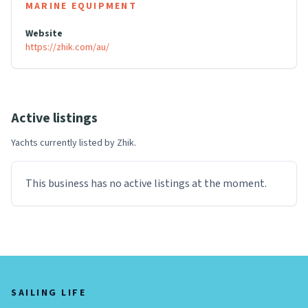
MARINE EQUIPMENT
Website
https://zhik.com/au/
Active listings
Yachts currently listed by
Zhik
.
This business has no active listings at the moment.
SAILING LIFE