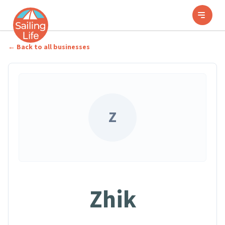
← Back to all businesses
Z
Zhik