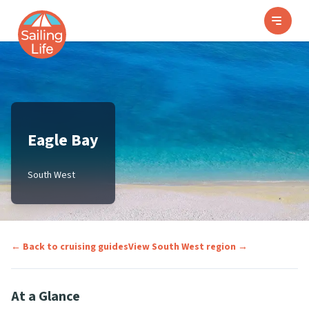
Eagle Bay
South West
← Back to cruising guides
View
South West
region →
At a Glance