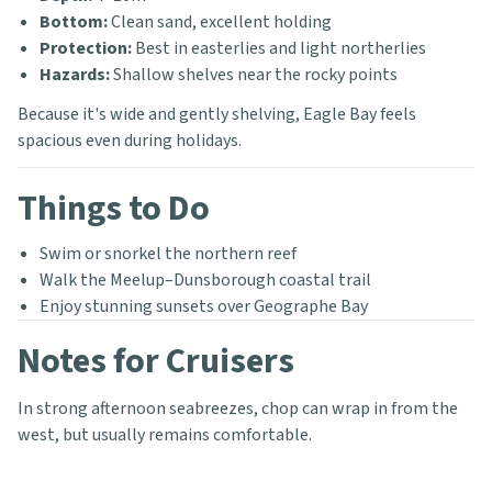
Bottom:
Clean sand, excellent holding
Protection:
Best in easterlies and light northerlies
Hazards:
Shallow shelves near the rocky points
Because it's wide and gently shelving, Eagle Bay feels
spacious even during holidays.
Things to Do
Swim or snorkel the northern reef
Walk the Meelup–Dunsborough coastal trail
Enjoy stunning sunsets over Geographe Bay
Notes for Cruisers
In strong afternoon seabreezes, chop can wrap in from the
west, but usually remains comfortable.