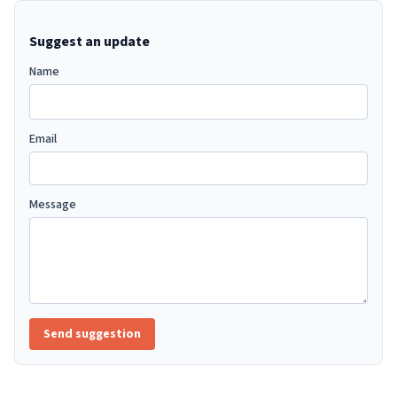
Suggest an update
Name
Email
Message
Send suggestion