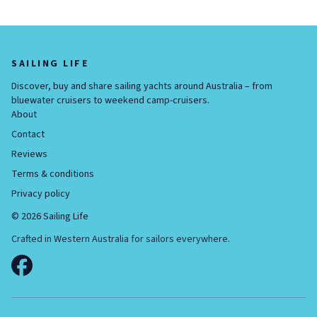
SAILING LIFE
Discover, buy and share sailing yachts around Australia – from
bluewater cruisers to weekend camp-cruisers.
About
Contact
Reviews
Terms & conditions
Privacy policy
©
2026
Sailing Life
Crafted in Western Australia for sailors everywhere.