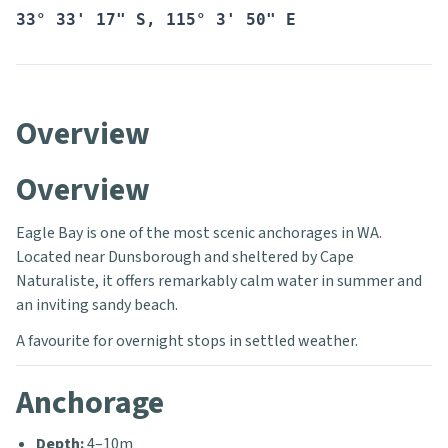
33° 33' 17" S, 115° 3' 50" E
Overview
Overview
Eagle Bay is one of the most scenic anchorages in WA.
Located near Dunsborough and sheltered by Cape
Naturaliste, it offers remarkably calm water in summer and
an inviting sandy beach.
A favourite for overnight stops in settled weather.
Anchorage
Depth:
4–10m