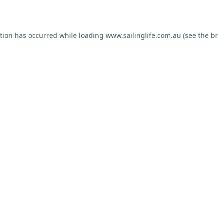
ption has occurred while loading
www.sailinglife.com.au
(see the
br