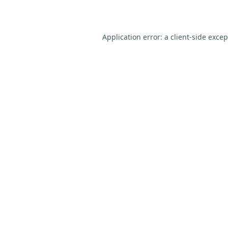
Application error: a
client
-side exce