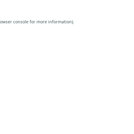
owser console
for more information).