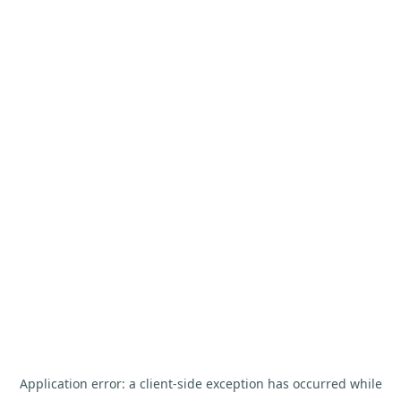
Application error: a
client
-side exception has occurred while