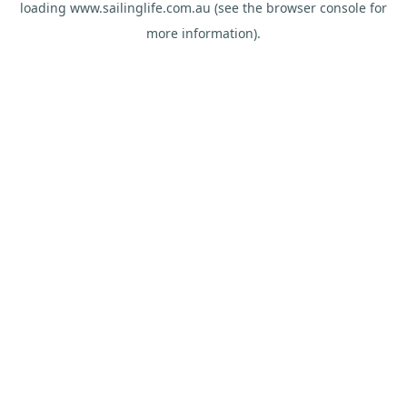
loading
www.sailinglife.com.au
(see the
browser console
for
more information).