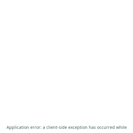
Application error: a
client
-side exception has occurred while