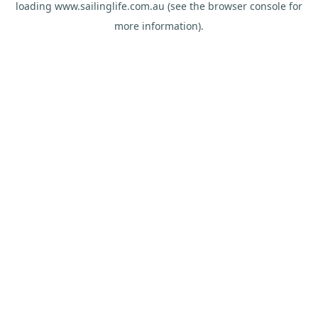
loading
www.sailinglife.com.au
(see the
browser console
for
more information).